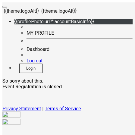
{{theme.logoAlt}}
{{theme.logoAlt}}
{{profilePhoto.url?'':accountBasicInfo}}
MY PROFILE
Dashboard
Log out
Login
So sorry about this.
Event Registration is closed.
Privacy Statement
|
Terms of Service
Your email has been submitted. If that email address exists in
our system, you should receive a recovery information email