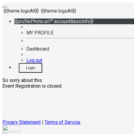
{{theme.logoAlt}}
{{theme.logoAlt}}
{{profilePhoto.url?'':accountBasicInfo}}
MY PROFILE
Dashboard
Log out
Login
So sorry about this.
Event Registration is closed.
Privacy Statement
|
Terms of Service