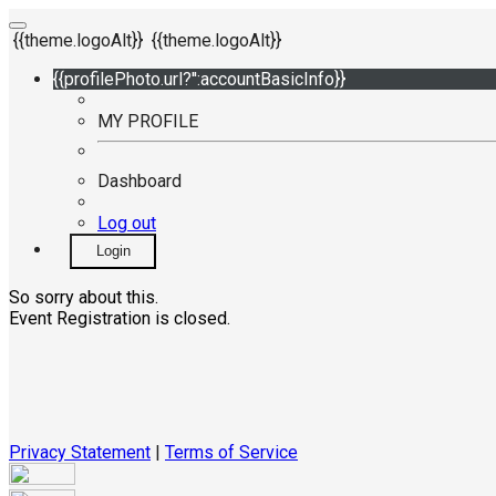
{{theme.logoAlt}}
{{theme.logoAlt}}
{{profilePhoto.url?'':accountBasicInfo}}
MY PROFILE
Dashboard
Log out
Login
So sorry about this.
Event Registration is closed.
Privacy Statement
|
Terms of Service