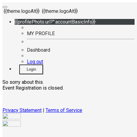
{{theme.logoAlt}}
{{theme.logoAlt}}
{{profilePhoto.url?'':accountBasicInfo}}
MY PROFILE
Dashboard
Log out
Login
So sorry about this.
Event Registration is closed.
Privacy Statement
|
Terms of Service
Your email has been submitted. If that email address exists in
our system, you should receive a recovery information email