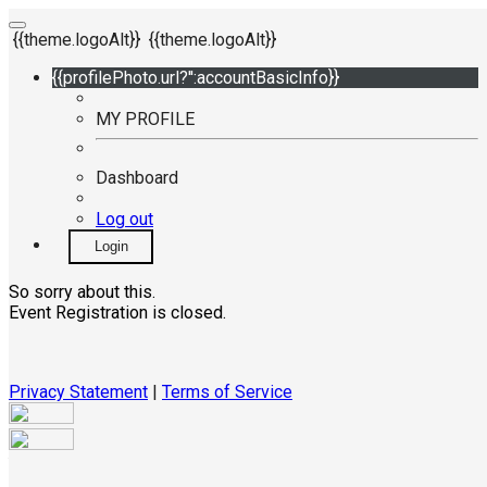
{{theme.logoAlt}}
{{theme.logoAlt}}
{{profilePhoto.url?'':accountBasicInfo}}
MY PROFILE
Dashboard
Log out
Login
So sorry about this.
Event Registration is closed.
Privacy Statement
|
Terms of Service
Your email has been submitted. If that email address exists in
our system, you should receive a recovery information email