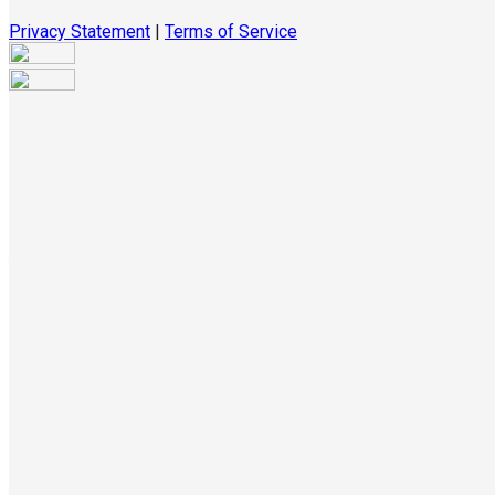
Privacy Statement
|
Terms of Service
Are you sure you want to end the selected sub-membership?
This action will set the End Date to one day in the past.
Cancel
Confirm
Are you sure you want to delete this address?
Your address will be deleted.
Cancel
Confirm
Address cannot be deleted because of the following linked
data:
{{decisionDeleteInfo(item)}}
Close
Leaving this Page