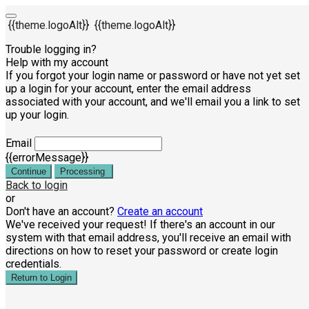
{{theme.logoAlt}}
{{theme.logoAlt}}
Trouble logging in?
Help with my account
If you forgot your login name or password or have not yet set
up a login for your account, enter the email address
associated with your account, and we'll email you a link to set
up your login.
Email
{{errorMessage}}
Continue
Processing
Back to login
or
Don't have an account?
Create an account
We've received your request! If there's an account in our
system with that email address, you'll receive an email with
directions on how to reset your password or create login
credentials.
Return to Login